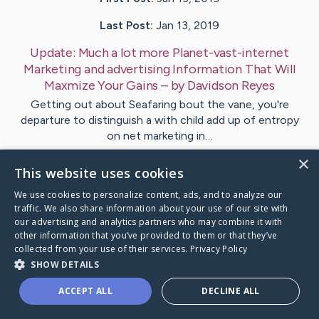
Last Post:
Jan 13, 2019
Update:
Much a lot more Planet-vast-internet
Marketing and advertising Information That Will
Maxmize Your Gains
– by
Davidson
Reyes
Getting out about Seafaring bout the vane, you're
departure to distinguish a with child add up of entropy
on net marketing in…
×
This website uses cookies
Visit
Ebbesen
's CaringBridge
We use cookies to personalize content, ads, and to analyze our
traffic. We also share information about your use of our site with
our advertising and analytics partners who may combine it with
other information that you’ve provided to them or that they’ve
collected from your use of their services.
Privacy Policy
Caring Bridge dot org Ho
SHOW DETAILS
ACCEPT ALL
DECLINE ALL