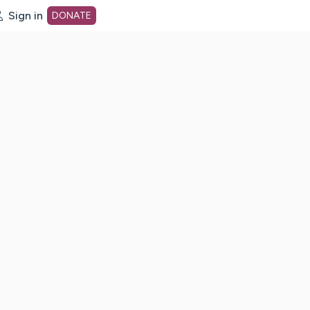
Sign in
DONATE
dot org Home Page