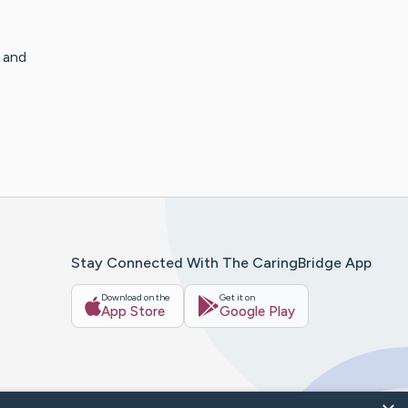
s and
Stay Connected With The CaringBridge App
Download on the
Get it on
App Store
Google Play