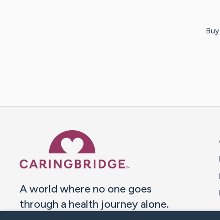
Buy 
Caring Bridge dot org 
A world where no one goes
through a health journey alone.