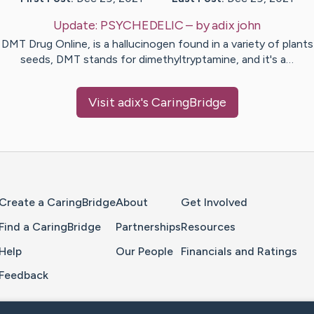
Update:
PSYCHEDELIC
– by
adix
john
DMT Drug Online, is a hallucinogen found in a variety of plant
seeds, DMT stands for dimethyltryptamine, and it's a…
Visit
adix
's CaringBridge
Home Page
Create a CaringBridge
About
Get Involved
Find a CaringBridge
Partnerships
Resources
Help
Our People
Financials and Ratings
Feedback