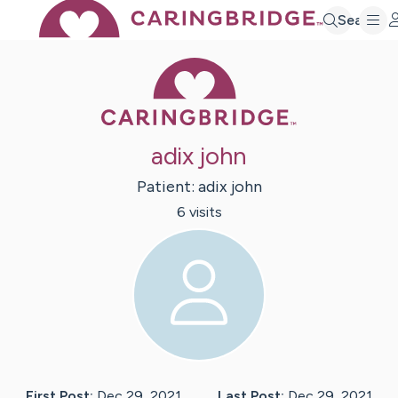
Search
Caring Bridge 
adix john
Patient:
adix
john
6
visit
s
First Post:
Dec 29, 2021
Last Post:
Dec 29, 2021