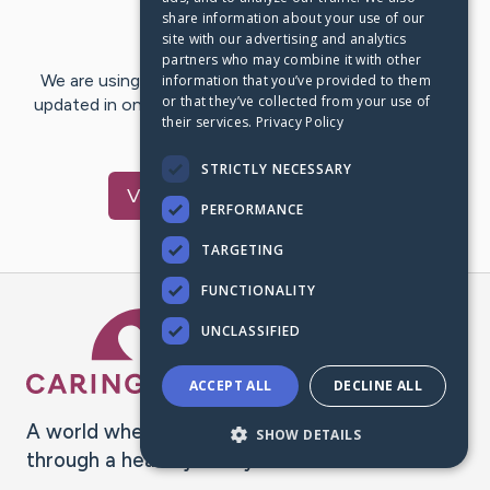
share information about your use of our
Last Post:
Nov 11, 2019
site with our advertising and analytics
partners who may combine it with other
We are using CaringBridge to keep family and friends
information that you’ve provided to them
or that they’ve collected from your use of
updated in one place. We appreciate your support and
their services.
Privacy Policy
words of hope and…
STRICTLY NECESSARY
Visit
jerrold
's CaringBridge
PERFORMANCE
TARGETING
FUNCTIONALITY
Caring Bridge dot org Ho
UNCLASSIFIED
ACCEPT ALL
DECLINE ALL
A world where no one goes
SHOW DETAILS
through a health journey alone.