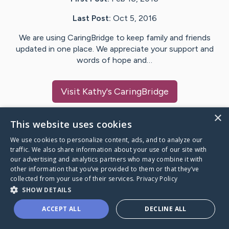
Last Post:
Oct 5, 2016
We are using CaringBridge to keep family and friends
updated in one place. We appreciate your support and
words of hope and…
Visit
Kathy
's CaringBridge
×
This website uses cookies
We use cookies to personalize content, ads, and to analyze our
Caring Bridge dot org Ho
traffic. We also share information about your use of our site with
our advertising and analytics partners who may combine it with
other information that you’ve provided to them or that they’ve
collected from your use of their services.
Privacy Policy
SHOW DETAILS
A world where no one goes
ACCEPT ALL
DECLINE ALL
through a health journey alone.