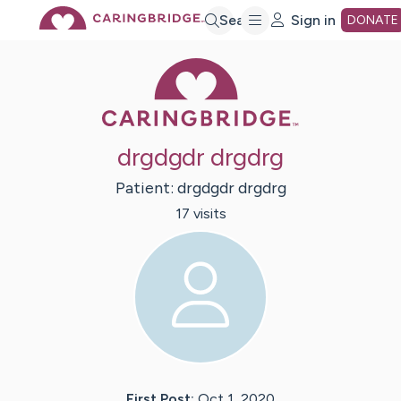
Skip
Search
Sign in
DONATE
Caring Bridge 
to
Main
drgdgdr drgdrg
Content
Patient:
drgdgdr
drgdrg
17
visit
s
First Post:
Oct 1, 2020