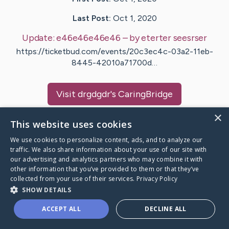
Last Post:
Oct 1, 2020
Update:
e46e46e46e46
– by
eterter
seesrser
https://ticketbud.com/events/20c3ec4c-03a2-11eb-
8445-42010a71700d…
Visit
drgdgdr
's CaringBridge
×
This website uses cookies
We use cookies to personalize content, ads, and to analyze our
traffic. We also share information about your use of our site with
Caring Bridge dot org Ho
our advertising and analytics partners who may combine it with
other information that you’ve provided to them or that they’ve
collected from your use of their services.
Privacy Policy
SHOW DETAILS
A world where no one goes
ACCEPT ALL
DECLINE ALL
through a health journey alone.