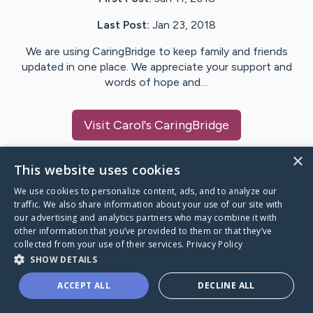
Last Post:
Jan 23, 2018
We are using CaringBridge to keep family and friends
updated in one place. We appreciate your support and
words of hope and…
Visit
Carol
's CaringBridge
×
This website uses cookies
We use cookies to personalize content, ads, and to analyze our
Caring Bridge dot org Ho
traffic. We also share information about your use of our site with
our advertising and analytics partners who may combine it with
other information that you’ve provided to them or that they’ve
collected from your use of their services.
Privacy Policy
SHOW DETAILS
A world where no one goes
ACCEPT ALL
DECLINE ALL
through a health journey alone.