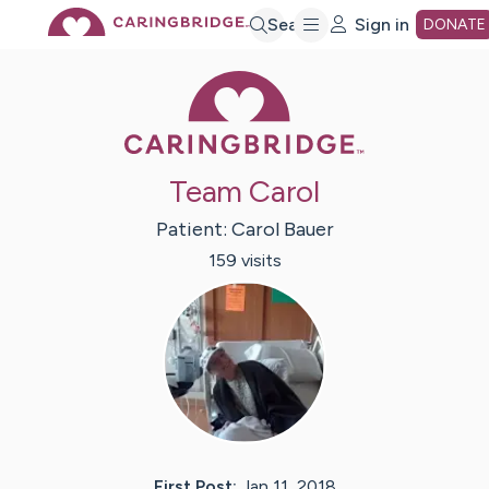
Skip
Search
Sign in
DONATE
Caring Bridge 
to
Main
Team Carol
Content
Patient:
Carol
Bauer
159
visit
s
First Post:
Jan 11, 2018