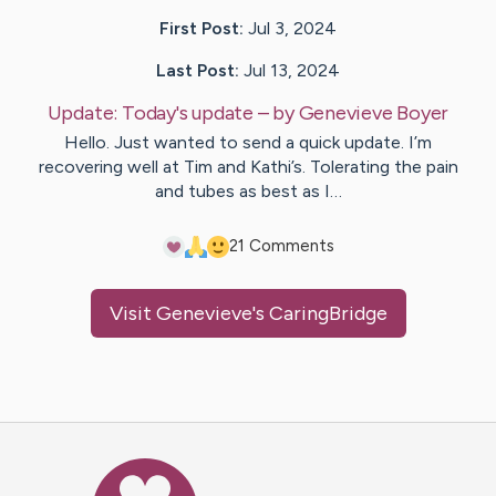
First Post:
Jul 3, 2024
Last Post:
Jul 13, 2024
Update:
Today's update
– by
Genevieve
Boyer
Hello. Just wanted to send a quick update. I’m
recovering well at Tim and Kathi’s. Tolerating the pain
and tubes as best as I…
2
1
Comments
Visit
Genevieve
's CaringBridge
Caring Bridge dot org Ho