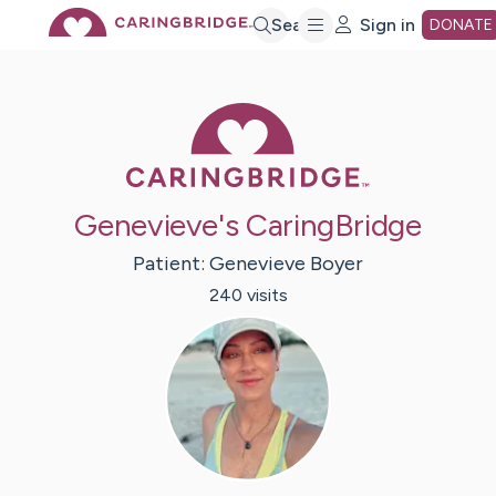
Skip
Search
Sign in
DONATE
to
Caring Bridge 
Main
Genevieve's CaringBridge
Content
Patient:
Genevieve
Boyer
240
visit
s