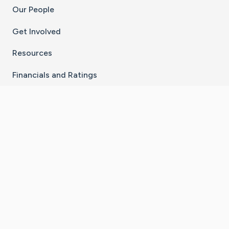
Our People
Get Involved
Resources
Financials and Ratings
Stay Connected With The CaringBridge App
Download on the
Get it on
App Store
Google Play
×
Go to Caring Bridge's Inst
Go to Caring Bridge's
Go to Caring Bridg
Go to Caring B
Go to Car
©
2026
CaringBridge® a 501(c)(3) nonprofit
organization | EIN 42
‑
1529394
Terms of Use
|
Privacy Policy
|
Cookie Settings