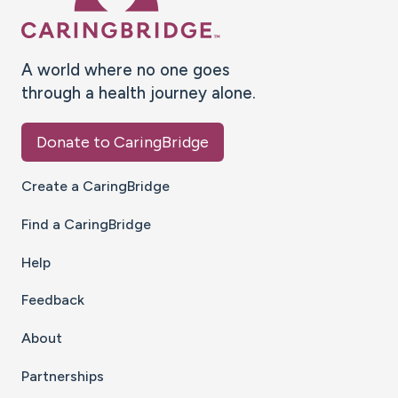
A world where no one goes
through a health journey alone.
Donate to CaringBridge
Create a CaringBridge
Find a CaringBridge
Help
Feedback
About
Partnerships