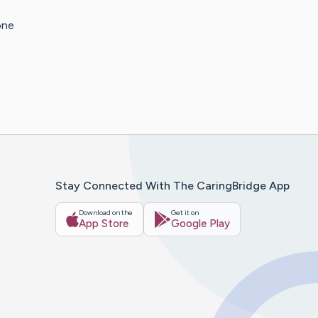
one
Stay Connected With The CaringBridge App
Download on the
Get it on
App Store
Google Play