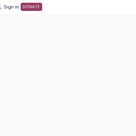
Sign in
DONATE
dot org Home Page