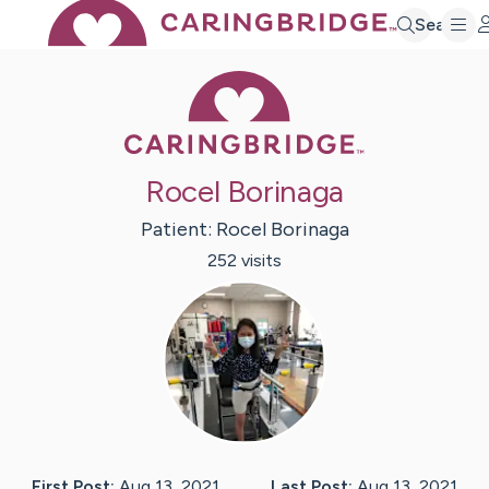
Search
Caring Bridge 
Rocel Borinaga
Patient:
Rocel
Borinaga
252
visit
s
First Post:
Aug 13, 2021
Last Post:
Aug 13, 2021