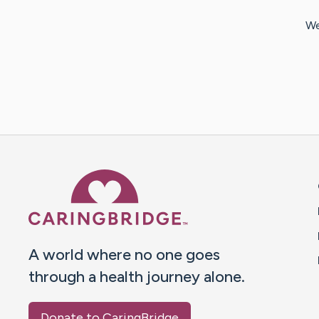
We
Caring Bridge dot org 
A world where no one goes
through a health journey alone.
Donate to CaringBridge