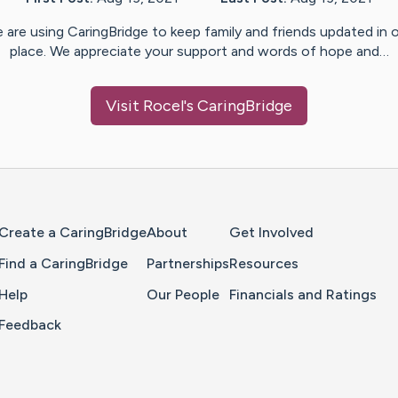
 are using CaringBridge to keep family and friends updated in 
place. We appreciate your support and words of hope and…
Visit
Rocel
's CaringBridge
Home Page
Create a CaringBridge
About
Get Involved
Find a CaringBridge
Partnerships
Resources
Help
Our People
Financials and Ratings
Feedback