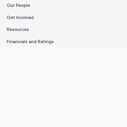
Our People
Get Involved
Resources
Financials and Ratings
Stay Connected With The CaringBridge App
Download on the
Get it on
App Store
Google Play
×
Go to Caring Bridge's Inst
Go to Caring Bridge's
Go to Caring Bridg
Go to Caring B
Go to Car
©
2026
CaringBridge® a 501(c)(3) nonprofit
organization | EIN 42
‑
1529394
Terms of Use
|
Privacy Policy
|
Cookie Settings