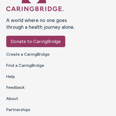
A world where no one goes
through a health journey alone.
Donate to CaringBridge
Create a CaringBridge
Find a CaringBridge
Help
Feedback
About
Partnerships