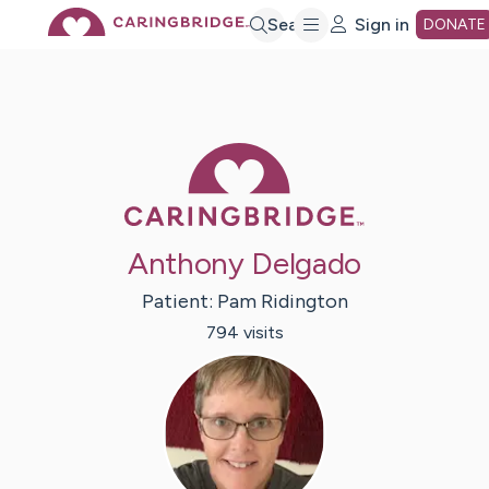
Skip
Search
Sign in
DONATE
to
Main
Caring Bridge 
Content
Anthony Delgado
Patient:
Pam
Ridington
794
visit
s