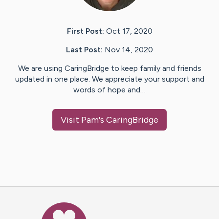
First Post:
Oct 17, 2020
Last Post:
Nov 14, 2020
We are using CaringBridge to keep family and friends
updated in one place. We appreciate your support and
words of hope and…
Visit
Pam
's CaringBridge
Caring Bridge dot org Ho