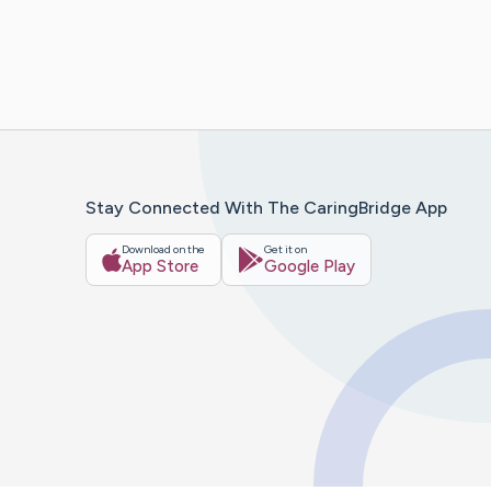
Stay Connected With The CaringBridge App
Download on the
Get it on
App Store
Google Play