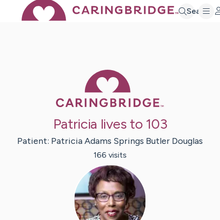
Search
Caring Bridge 
Patricia lives to 103
Patient:
Patricia
Adams Springs Butler Douglas
166
visit
s