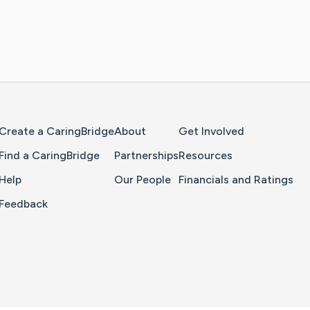
Home Page
Create a CaringBridge
About
Get Involved
Find a CaringBridge
Partnerships
Resources
Help
Our People
Financials and Ratings
Feedback