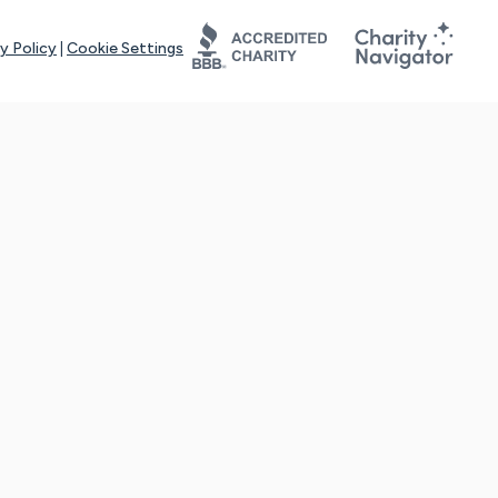
y Policy
|
Cookie Settings
tays online for you and others to continue sharing support and