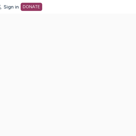
Sign in
DONATE
dot org Home Page