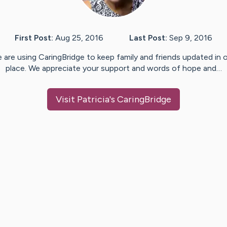
First Post:
Aug 25, 2016
Last Post:
Sep 9, 2016
 are using CaringBridge to keep family and friends updated in 
place. We appreciate your support and words of hope and…
Visit
Patricia
's CaringBridge