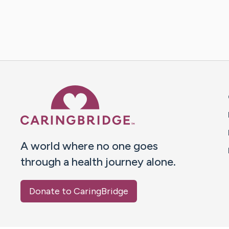
Caring Bridge dot org 
A world where no one goes
through a health journey alone.
Donate to CaringBridge