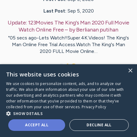
Last Post:
Sep 5, 2020
Update:
123Movies The King's Man 2020 Full Movie
Watch Online Free
– by
Berlianan
putihan
"05 secs ago-Lets Watch!!Super.4K.Videos! The King's
Man Online Free Trial Access.Watch The King's Man
2020 FULL Movie Online…
1
×
This website uses cookies
We use cookies to personalize content, ads, and to analyze our
Visit
The King's Man
's CaringBridge
traffic. We also share information about your use of our site with
our advertising and analytics partners who may combine it with
other information that you’ve provided to them or that they’ve
collected from your use of their services.
Privacy Policy
SHOW DETAILS
Caring Bridge dot org Ho
ACCEPT ALL
DECLINE ALL