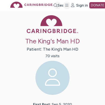
Skip
Search
Sign in
DONATE
Caring Bridge 
to
Main
The King's Man HD
Content
Patient:
The King's Man
HD
70
visit
s
First Post:
Sep 5, 2020