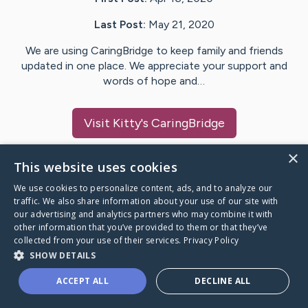
Last Post:
May 21, 2020
We are using CaringBridge to keep family and friends
updated in one place. We appreciate your support and
words of hope and…
Visit
Kitty
's CaringBridge
×
This website uses cookies
We use cookies to personalize content, ads, and to analyze our
Caring Bridge dot org Ho
traffic. We also share information about your use of our site with
our advertising and analytics partners who may combine it with
other information that you’ve provided to them or that they’ve
collected from your use of their services.
Privacy Policy
SHOW DETAILS
A world where no one goes
ACCEPT ALL
DECLINE ALL
through a health journey alone.