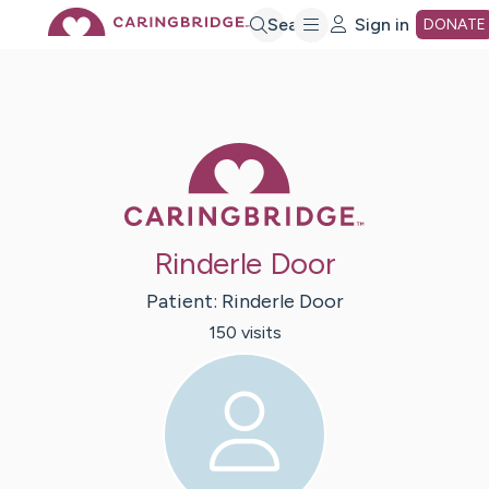
Skip
Search
Sign in
DONATE
to
Main
Caring Bridge 
Content
Rinderle Door
Patient:
Rinderle
Door
150
visit
s