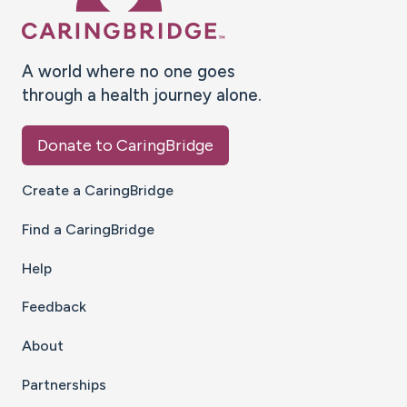
A world where no one goes
through a health journey alone.
Donate to CaringBridge
Create a CaringBridge
Find a CaringBridge
Help
Feedback
About
Partnerships