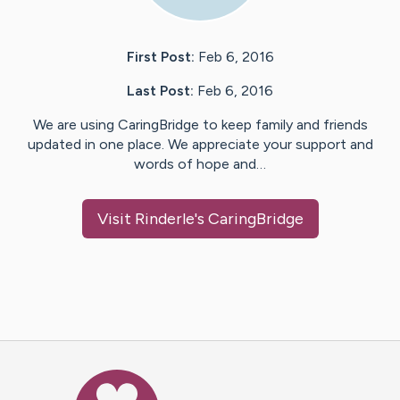
First Post:
Feb 6, 2016
Last Post:
Feb 6, 2016
We are using CaringBridge to keep family and friends
updated in one place. We appreciate your support and
words of hope and…
Visit
Rinderle
's CaringBridge
Caring Bridge dot org Ho