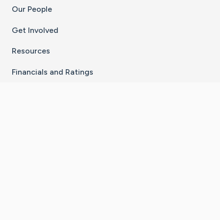
Our People
Get Involved
Resources
Financials and Ratings
Stay Connected With The CaringBridge App
Download on the
Get it on
App Store
Google Play
×
Go to Caring Bridge's Inst
Go to Caring Bridge's
Go to Caring Bridg
Go to Caring B
Go to Car
©
2026
CaringBridge® a 501(c)(3) nonprofit
organization | EIN 42
‑
1529394
Terms of Use
|
Privacy Policy
|
Cookie Settings