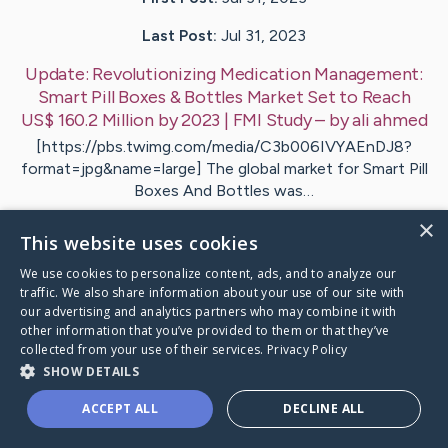
Last Post:
Jul 31, 2023
Update:
Revolutionizing Medication Management:
Smart Pill Boxes & Bottles Market Set to Reach
US$ 160.2 Million by 2023 | FMI Study
– by
ali
ahmed
[https://pbs.twimg.com/media/C3b006IVYAEnDJ8?
format=jpg&name=large] The global market for Smart Pill
Boxes And Bottles was…
×
This website uses cookies
Visit
john
's CaringBridge
We use cookies to personalize content, ads, and to analyze our
traffic. We also share information about your use of our site with
our advertising and analytics partners who may combine it with
other information that you’ve provided to them or that they’ve
collected from your use of their services.
Privacy Policy
Caring Bridge dot org Ho
SHOW DETAILS
ACCEPT ALL
DECLINE ALL