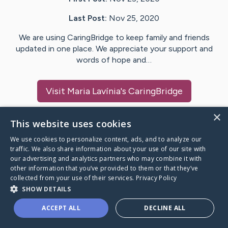
Last Post:
Nov 25, 2020
We are using CaringBridge to keep family and friends
updated in one place. We appreciate your support and
words of hope and…
Visit
Maria Lavínia
's CaringBridge
×
This website uses cookies
We use cookies to personalize content, ads, and to analyze our
Caring Bridge dot org Ho
traffic. We also share information about your use of our site with
our advertising and analytics partners who may combine it with
other information that you’ve provided to them or that they’ve
collected from your use of their services.
Privacy Policy
SHOW DETAILS
A world where no one goes
ACCEPT ALL
DECLINE ALL
through a health journey alone.