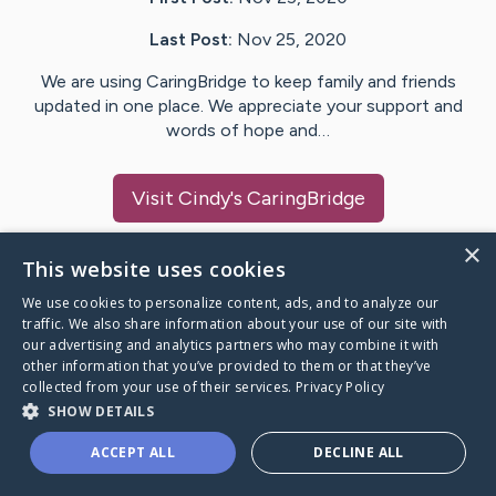
Last Post:
Nov 25, 2020
We are using CaringBridge to keep family and friends
updated in one place. We appreciate your support and
words of hope and…
Visit
Cindy
's CaringBridge
×
This website uses cookies
We use cookies to personalize content, ads, and to analyze our
Caring Bridge dot org Ho
traffic. We also share information about your use of our site with
our advertising and analytics partners who may combine it with
other information that you’ve provided to them or that they’ve
collected from your use of their services.
Privacy Policy
SHOW DETAILS
A world where no one goes
ACCEPT ALL
DECLINE ALL
through a health journey alone.