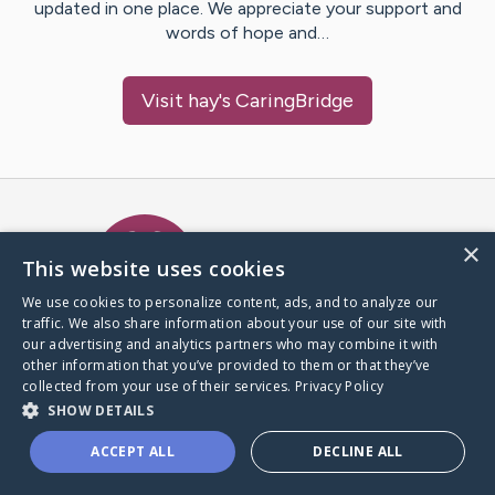
updated in one place. We appreciate your support and
words of hope and…
Visit
hay
's CaringBridge
Caring Bridge dot org Ho
×
This website uses cookies
We use cookies to personalize content, ads, and to analyze our
traffic. We also share information about your use of our site with
A world where no one goes
our advertising and analytics partners who may combine it with
through a health journey alone.
other information that you’ve provided to them or that they’ve
collected from your use of their services.
Privacy Policy
SHOW DETAILS
Donate to CaringBridge
ACCEPT ALL
DECLINE ALL
Create a CaringBridge