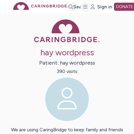
Skip
Search
Sign in
DONATE
Caring Bridge 
to
Main
hay wordpress
Content
Patient:
hay
wordpress
390
visit
s
We are using CaringBridge to keep family and friends