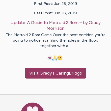
First Post:
Jun 28, 2019
Last Post:
Jun 28, 2019
Update:
A Guide to Metroid 2 Rom
– by
Grady
Morrison
The Metroid 2 Rom Game Over the next corridor, you're
going to notice lava filling the holes in the floor,
together with a…
1
Visit
Grady
's CaringBridge
Caring Bridge dot org Ho