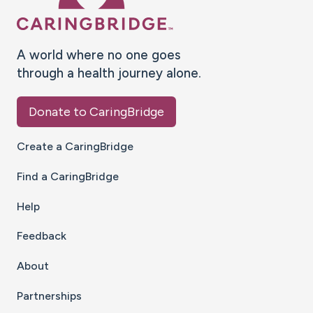
A world where no one goes
through a health journey alone.
Donate to CaringBridge
Create a CaringBridge
Find a CaringBridge
Help
Feedback
About
Partnerships