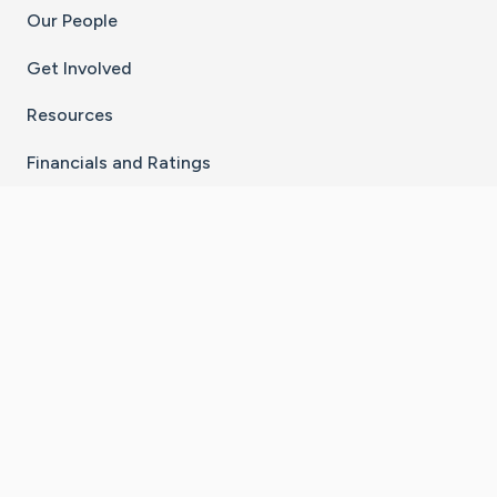
Our People
Get Involved
Resources
Financials and Ratings
Stay Connected With The CaringBridge App
Download on the
Get it on
App Store
Google Play
×
Go to Caring Bridge's Inst
Go to Caring Bridge's
Go to Caring Bridg
Go to Caring B
Go to Car
©
2026
CaringBridge® a 501(c)(3) nonprofit
organization | EIN 42
‑
1529394
Terms of Use
|
Privacy Policy
|
Cookie Settings