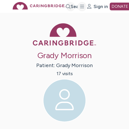
Skip
Search
Sign in
DONATE
to
Caring Bridge 
Main
Grady Morrison
Content
Patient:
Grady
Morrison
17
visit
s