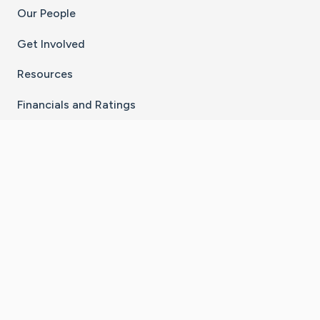
Our People
Get Involved
Resources
Financials and Ratings
Stay Connected With The CaringBridge App
Download on the
Get it on
App Store
Google Play
×
Go to Caring Bridge's Inst
Go to Caring Bridge's
Go to Caring Bridg
Go to Caring B
Go to Car
©
2026
CaringBridge® a 501(c)(3) nonprofit
organization | EIN 42
‑
1529394
Terms of Use
|
Privacy Policy
|
Cookie Settings