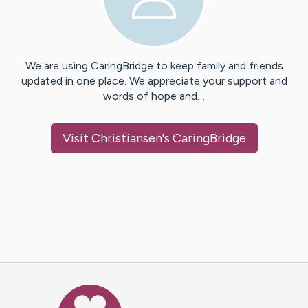
We are using CaringBridge to keep family and friends
updated in one place. We appreciate your support and
words of hope and…
Visit
Christiansen
's CaringBridge
Caring Bridge dot org Ho