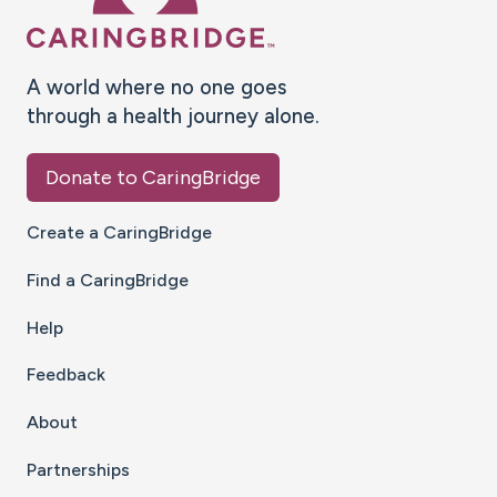
A world where no one goes
through a health journey alone.
Donate to CaringBridge
Create a CaringBridge
Find a CaringBridge
Help
Feedback
About
Partnerships