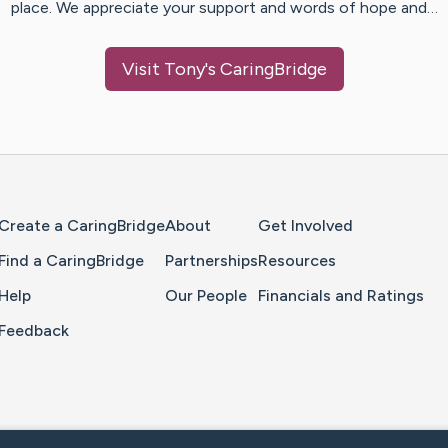
place. We appreciate your support and words of hope and…
Visit
Tony
's CaringBridge
Home Page
Create a CaringBridge
About
Get Involved
Find a CaringBridge
Partnerships
Resources
Help
Our People
Financials and Ratings
Feedback