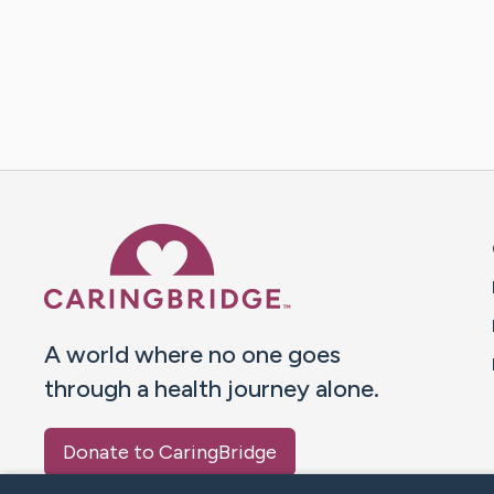
Caring Bridge dot org 
A world where no one goes
through a health journey alone.
Donate to CaringBridge