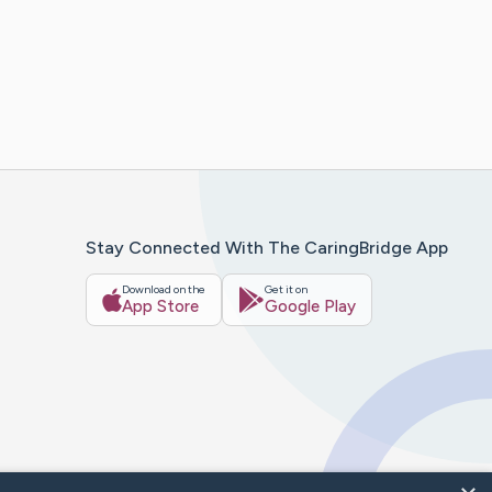
Stay Connected With The CaringBridge App
Download on the
Get it on
App Store
Google Play