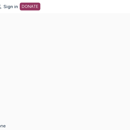
Sign in
DONATE
dot org Home Page
one