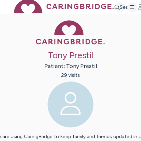
Search
Caring Bridge 
Tony Prestil
Patient:
Tony
Prestil
29
visit
s
 are using CaringBridge to keep family and friends updated in 