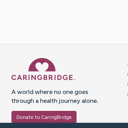
Caring Bridge dot org 
A world where no one goes
through a health journey alone.
Donate to CaringBridge