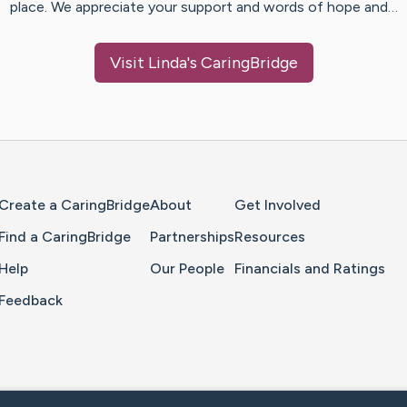
place. We appreciate your support and words of hope and…
Visit
Linda
's CaringBridge
Home Page
Create a CaringBridge
About
Get Involved
Find a CaringBridge
Partnerships
Resources
Help
Our People
Financials and Ratings
Feedback