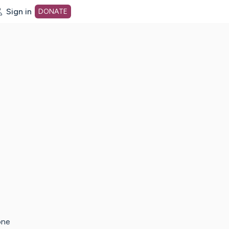
Sign in
DONATE
dot org Home Page
one