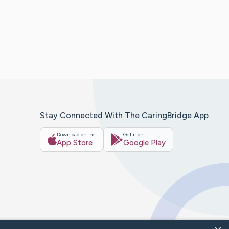
Stay Connected With The CaringBridge App
Download on the
Get it on
App Store
Google Play