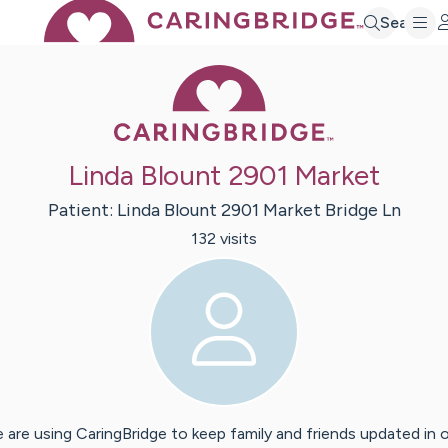
Search
Caring Bridge 
Linda Blount 2901 Market
Patient:
Linda
Blount 2901 Market Bridge Ln
132
visit
s
 are using CaringBridge to keep family and friends updated in 