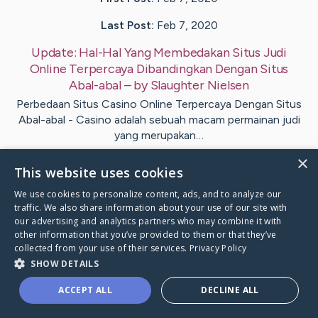
Last Post:
Feb 7, 2020
Update:
Hal-Hal Yang Membedakan Situs Judi
Online Terpercaya Dibandingkan Dengan Situs
Abal-abal
– by
Slaughter
Nielsen
Perbedaan Situs Casino Online Terpercaya Dengan Situs
Abal-abal - Casino adalah sebuah macam permainan judi
yang merupakan…
×
This website uses cookies
1
We use cookies to personalize content, ads, and to analyze our
traffic. We also share information about your use of our site with
Visit
Cooke
's CaringBridge
our advertising and analytics partners who may combine it with
other information that you’ve provided to them or that they’ve
collected from your use of their services.
Privacy Policy
SHOW DETAILS
ACCEPT ALL
DECLINE ALL
Caring Bridge dot org Ho