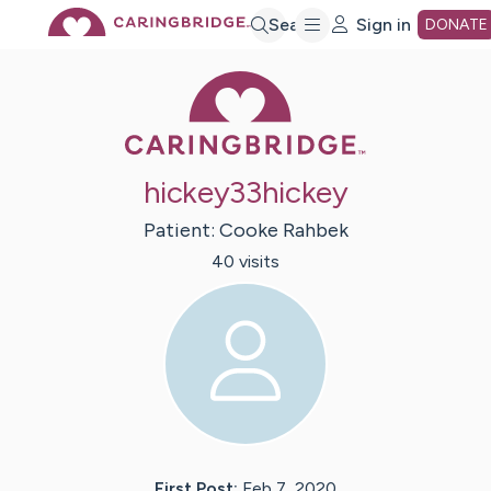
Skip
Search
Sign in
DONATE
Caring Bridge 
to
Main
hickey33hickey
Content
Patient:
Cooke
Rahbek
40
visit
s
First Post:
Feb 7, 2020