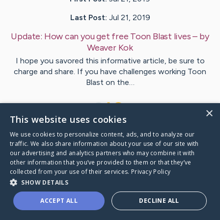
Last Post:
Jul 21, 2019
Update:
How can you get free Toon Blast lives
– by
Weaver
Kok
I hope you savored this informative article, be sure to
charge and share. If you have challenges working Toon
Blast on the…
1
×
This website uses cookies
We use cookies to personalize content, ads, and to analyze our
Visit
Valenzuela
's CaringBridge
traffic. We also share information about your use of our site with
our advertising and analytics partners who may combine it with
other information that you’ve provided to them or that they’ve
collected from your use of their services.
Privacy Policy
SHOW DETAILS
Caring Bridge dot org Ho
ACCEPT ALL
DECLINE ALL