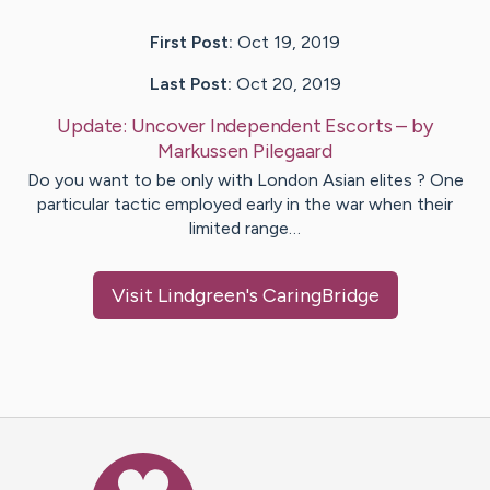
First Post:
Oct 19, 2019
Last Post:
Oct 20, 2019
Update:
Uncover Independent Escorts
– by
Markussen
Pilegaard
Do you want to be only with London Asian elites ? One
particular tactic employed early in the war when their
limited range…
Visit
Lindgreen
's CaringBridge
Caring Bridge dot org Ho