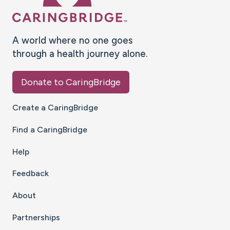
A world where no one goes
through a health journey alone.
Donate to CaringBridge
Create a CaringBridge
Find a CaringBridge
Help
Feedback
About
Partnerships