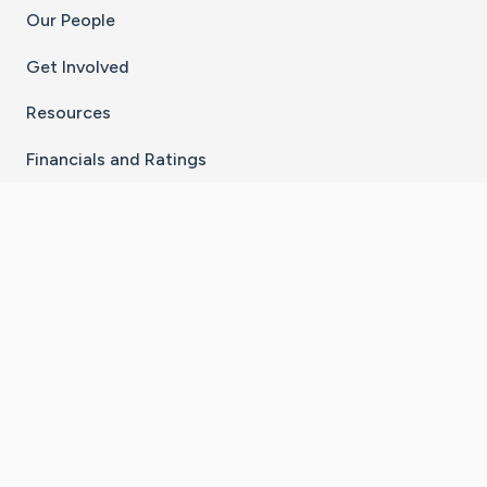
Our People
Get Involved
Resources
Financials and Ratings
Stay Connected With The CaringBridge App
Download on the
Get it on
App Store
Google Play
×
Go to Caring Bridge's Inst
Go to Caring Bridge's
Go to Caring Bridg
Go to Caring B
Go to Car
©
2026
CaringBridge® a 501(c)(3) nonprofit
organization | EIN 42
‑
1529394
Terms of Use
|
Privacy Policy
|
Cookie Settings