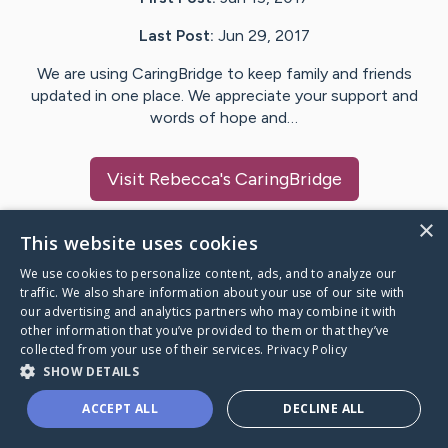
Last Post:
Jun 29, 2017
We are using CaringBridge to keep family and friends
updated in one place. We appreciate your support and
words of hope and…
Visit
Rebecca
's CaringBridge
×
This website uses cookies
We use cookies to personalize content, ads, and to analyze our
Caring Bridge dot org Ho
traffic. We also share information about your use of our site with
our advertising and analytics partners who may combine it with
other information that you’ve provided to them or that they’ve
collected from your use of their services.
Privacy Policy
SHOW DETAILS
A world where no one goes
ACCEPT ALL
DECLINE ALL
through a health journey alone.