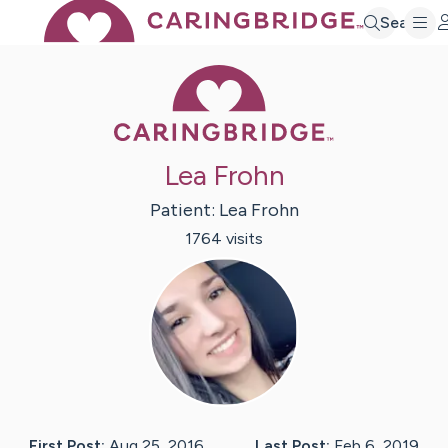
Search
Caring Bridge 
Lea Frohn
Patient:
Lea
Frohn
1764
visit
s
First Post:
Aug 25, 2016
Last Post:
Feb 6, 2019