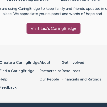
 are using CaringBridge to keep family and friends updated in 
place. We appreciate your support and words of hope and…
Visit
Lea
's CaringBridge
Home Page
Create a CaringBridge
About
Get Involved
Find a CaringBridge
Partnerships
Resources
Help
Our People
Financials and Ratings
Feedback