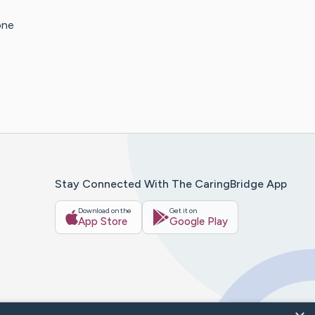
one
Stay Connected With The CaringBridge App
Download on the
Get it on
App Store
Google Play