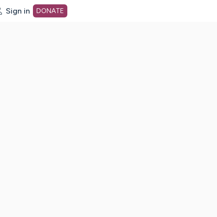
Sign in
DONATE
dot org Home Page