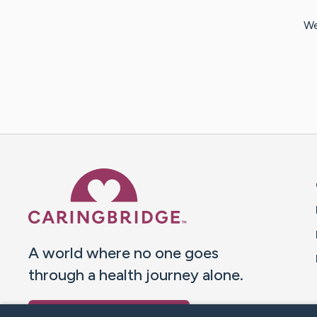
We
Caring Bridge dot org 
A world where no one goes
through a health journey alone.
Donate to CaringBridge