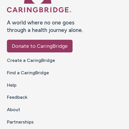
A world where no one goes
through a health journey alone.
Donate to CaringBridge
Create a CaringBridge
Find a CaringBridge
Help
Feedback
About
Partnerships