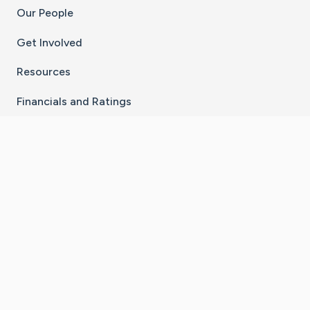
Our People
Get Involved
Resources
Financials and Ratings
Stay Connected With The CaringBridge App
Download on the
Get it on
App Store
Google Play
×
Go to Caring Bridge's Inst
Go to Caring Bridge's
Go to Caring Bridg
Go to Caring B
Go to Car
©
2026
CaringBridge® a 501(c)(3) nonprofit
organization | EIN 42
‑
1529394
Terms of Use
|
Privacy Policy
|
Cookie Settings