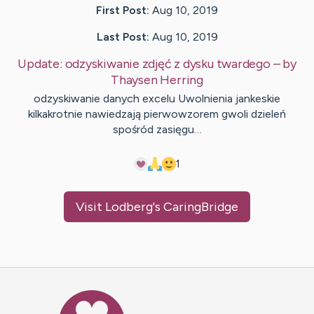
First Post:
Aug 10, 2019
Last Post:
Aug 10, 2019
Update:
odzyskiwanie zdjęć z dysku twardego
– by
Thaysen
Herring
odzyskiwanie danych excelu Uwolnienia jankeskie
kilkakrotnie nawiedzają pierwowzorem gwoli dzieleń
spośród zasięgu…
1
Visit
Lodberg
's CaringBridge
Caring Bridge dot org Ho