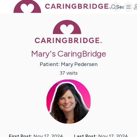
Search
Caring Bridge 
Mary's CaringBridge
Patient:
Mary
Pedersen
37
visit
s
First Post:
Nov 17, 2024
Last Post:
Nov 17, 2024