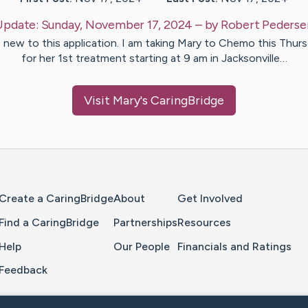
Update:
Sunday, November 17, 2024
– by
Robert
Pederse
 new to this application. I am taking Mary to Chemo this Thur
for her 1st treatment starting at 9 am in Jacksonville…
Visit
Mary
's CaringBridge
Home Page
Create a CaringBridge
About
Get Involved
Find a CaringBridge
Partnerships
Resources
Help
Our People
Financials and Ratings
Feedback