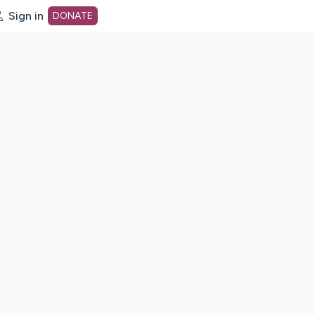
Sign in
DONATE
dot org Home Page