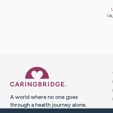
Ok,
Caring Bridge dot org 
A world where no one goes
through a health journey alone.