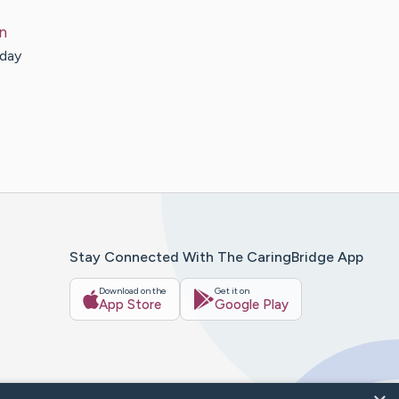
n
sday
Stay Connected With The CaringBridge App
Download on the
Get it on
App Store
Google Play