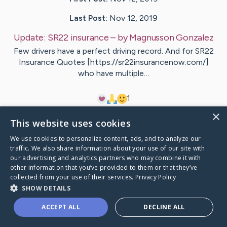
Last Post:
Nov 12, 2019
Update:
SR22 insurance
– by
Magnusson
Gonzalez
Few drivers have a perfect driving record. And for SR22
Insurance Quotes [https://sr22insurancenow.com/]
who have multiple…
1
×
This website uses cookies
Visit
Zimmermann
's CaringBridge
We use cookies to personalize content, ads, and to analyze our
traffic. We also share information about your use of our site with
our advertising and analytics partners who may combine it with
other information that you’ve provided to them or that they’ve
collected from your use of their services.
Privacy Policy
Caring Bridge dot org Ho
SHOW DETAILS
ACCEPT ALL
DECLINE ALL