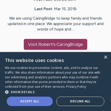
Last Post:
Mar 15, 2018
We are using CaringBridge to keep family and friends
updated in one place. We appreciate your support and
words of hope and…
Visit
Robert
's CaringBridge
×
This website uses cookies
We use cookies to personalize content, ads, and to analyze our
Caring Bridge dot org Ho
traffic. We also share information about your use of our site with
our advertising and analytics partners who may combine it with
other information that you’ve provided to them or that they’ve
collected from your use of their services.
Privacy Policy
SHOW DETAILS
A world where no one goes
ACCEPT ALL
DECLINE ALL
through a health journey alone.