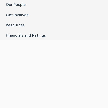
Our People
Get Involved
Resources
Financials and Ratings
Stay Connected With The CaringBridge App
Download on the
Get it on
App Store
Google Play
×
Go to Caring Bridge's Inst
Go to Caring Bridge's
Go to Caring Bridg
Go to Caring B
Go to Car
©
2026
CaringBridge® a 501(c)(3) nonprofit
organization | EIN 42
‑
1529394
Terms of Use
|
Privacy Policy
|
Cookie Settings