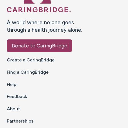
A world where no one goes
through a health journey alone.
Donate to CaringBridge
Create a CaringBridge
Find a CaringBridge
Help
Feedback
About
Partnerships