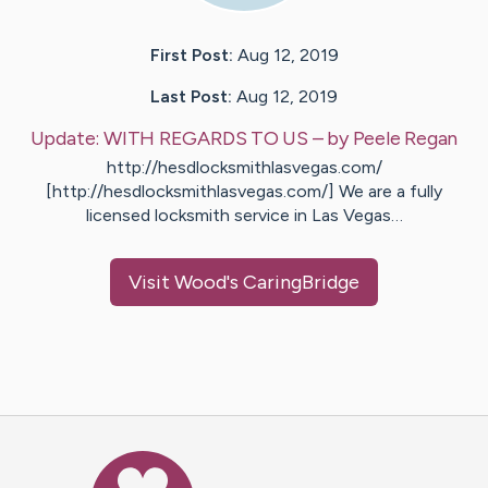
First Post:
Aug 12, 2019
Last Post:
Aug 12, 2019
Update:
WITH REGARDS TO US
– by
Peele
Regan
http://hesdlocksmithlasvegas.com/
[http://hesdlocksmithlasvegas.com/] We are a fully
licensed locksmith service in Las Vegas…
Visit
Wood
's CaringBridge
Caring Bridge dot org Ho