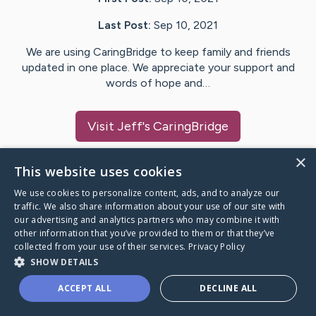
Last Post:
Sep 10, 2021
We are using CaringBridge to keep family and friends
updated in one place. We appreciate your support and
words of hope and…
Visit
Jeff
's CaringBridge
×
This website uses cookies
We use cookies to personalize content, ads, and to analyze our
Caring Bridge dot org Ho
traffic. We also share information about your use of our site with
our advertising and analytics partners who may combine it with
other information that you’ve provided to them or that they’ve
collected from your use of their services.
Privacy Policy
SHOW DETAILS
A world where no one goes
ACCEPT ALL
DECLINE ALL
through a health journey alone.