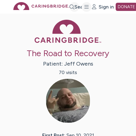
Skip
Search
Sign in
DONATE
Caring Bridge 
to
Main
The Road to Recovery
Content
Patient:
Jeff
Owens
70
visit
s
First Post:
Sep 10, 2021