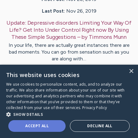
Last Post:
Nov 26, 2019
Update:
Depressive disorders Limiting Your Way Of
Life? Get Into Under Control Right now By Using
These Simple Suggestions
– by
Timmons
Munn
In your life, there are actually great instances there are
bad moments. You can go from sensation such as you
are along with…
×
This website uses cookies
Visit
Williams
's CaringBridge
We use cookies to personalize content, ads, and to analyze our
traffic. We also share information about your use of our site with
our advertising and analytics partners who may combine it with
other information that you’ve provided to them or that they’ve
collected from your use of their services.
Privacy Policy
Caring Bridge dot org Ho
SHOW DETAILS
ACCEPT ALL
DECLINE ALL