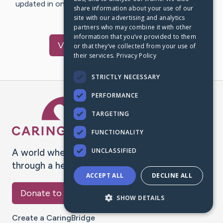
updated in one place. We appreciate your support and
share information about your use of our
words of hope and…
site with our advertising and analytics
partners who may combine it with other
information that you’ve provided to them
Visit
Bobby
's CaringBridge
or that they’ve collected from your use of
their services.
Privacy Policy
STRICTLY NECESSARY
PERFORMANCE
Caring Bridge dot org Ho
TARGETING
FUNCTIONALITY
UNCLASSIFIED
A world where no one goes
through a health journey alone.
ACCEPT ALL
DECLINE ALL
Donate to CaringBridge
SHOW DETAILS
Create a CaringBridge