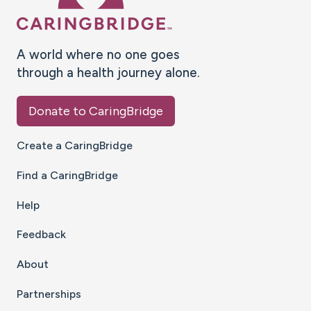
A world where no one goes
through a health journey alone.
Donate to CaringBridge
Create a CaringBridge
Find a CaringBridge
Help
Feedback
About
Partnerships