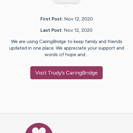
First Post:
Nov 12, 2020
Last Post:
Nov 12, 2020
We are using CaringBridge to keep family and friends
updated in one place. We appreciate your support and
words of hope and…
Visit
Trudy
's CaringBridge
Caring Bridge dot org Ho