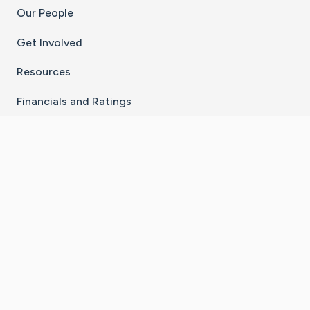
Our People
Get Involved
Resources
Financials and Ratings
Stay Connected With The CaringBridge App
Download on the
Get it on
App Store
Google Play
×
Go to Caring Bridge's Inst
Go to Caring Bridge's
Go to Caring Bridg
Go to Caring B
Go to Car
©
2026
CaringBridge® a 501(c)(3) nonprofit
organization | EIN 42
‑
1529394
Terms of Use
|
Privacy Policy
|
Cookie Settings