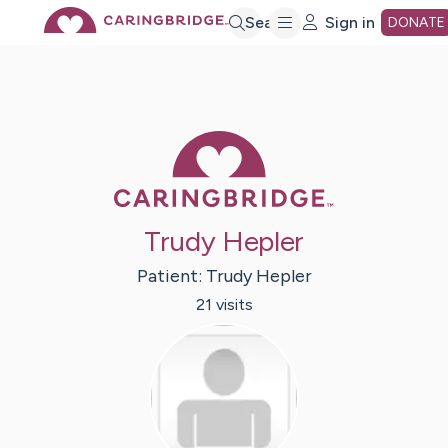
Skip
Search
Sign in
DONATE
to
Main
Caring Bridge 
Content
Trudy Hepler
Patient:
Trudy
Hepler
21
visit
s