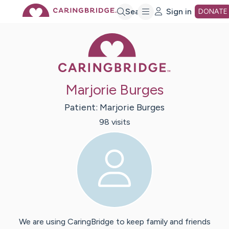
Skip
Search
Sign in
DONATE
Caring Bridge 
to
Main
Marjorie Burges
Content
Patient:
Marjorie
Burges
98
visit
s
We are using CaringBridge to keep family and friends