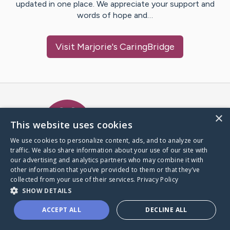
updated in one place. We appreciate your support and
words of hope and…
Visit
Marjorie
's CaringBridge
Caring Bridge dot org Ho
×
This website uses cookies
We use cookies to personalize content, ads, and to analyze our
traffic. We also share information about your use of our site with
A world where no one goes
our advertising and analytics partners who may combine it with
through a health journey alone.
other information that you’ve provided to them or that they’ve
collected from your use of their services.
Privacy Policy
SHOW DETAILS
Donate to CaringBridge
ACCEPT ALL
DECLINE ALL
Create a CaringBridge