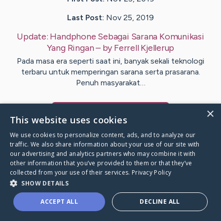
Last Post:
Nov 25, 2019
Update:
Handphone Sebagai Sarana Komunikasi
Yang Ringan
– by
Ferrell
Kjellerup
Pada masa era seperti saat ini, banyak sekali teknologi
terbaru untuk memperingan sarana serta prasarana.
Penuh masyarakat…
×
Visit
Hays
's CaringBridge
This website uses cookies
We use cookies to personalize content, ads, and to analyze our
traffic. We also share information about your use of our site with
our advertising and analytics partners who may combine it with
other information that you’ve provided to them or that they’ve
Caring Bridge dot org Ho
collected from your use of their services.
Privacy Policy
SHOW DETAILS
ACCEPT ALL
DECLINE ALL
A world where no one goes