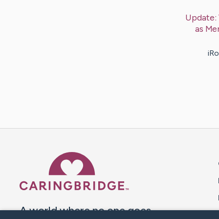
Update:
as Me
iRo
Caring Bridge dot org 
A world where no one goes