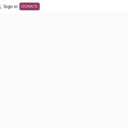
Sign in
DONATE
dot org Home Page