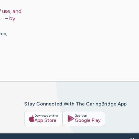
 use, and
a…
– by
rea,
Stay Connected With The CaringBridge App
Download on the
Get it on
App Store
Google Play