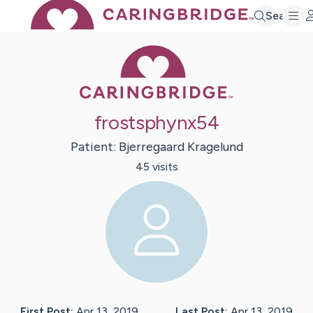
Search
Caring Bridge 
frostsphynx54
Patient:
Bjerregaard
Kragelund
45
visit
s
First Post:
Apr 13, 2019
Last Post:
Apr 13, 2019