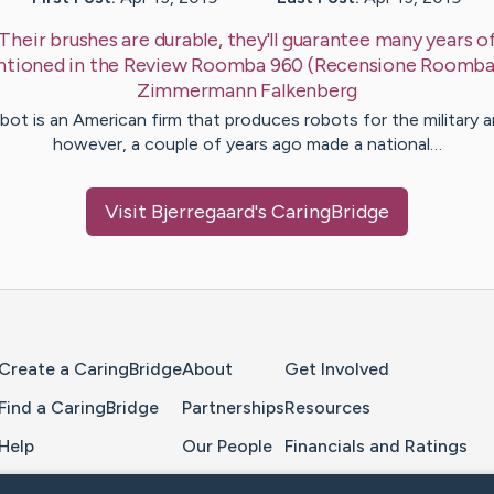
Their brushes are durable, they'll guarantee many years of
ntioned in the Review Roomba 960 (Recensione Roomb
Zimmermann
Falkenberg
bot is an American firm that produces robots for the military a
however, a couple of years ago made a national…
Visit
Bjerregaard
's CaringBridge
Home Page
Create a CaringBridge
About
Get Involved
Find a CaringBridge
Partnerships
Resources
Help
Our People
Financials and Ratings
Feedback