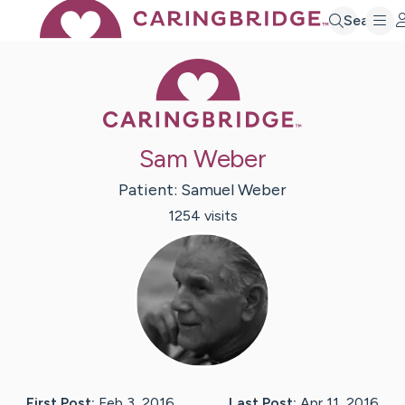
Search
Caring Bridge 
Sam Weber
Patient:
Samuel
Weber
1254
visit
s
First Post:
Feb 3, 2016
Last Post:
Apr 11, 2016