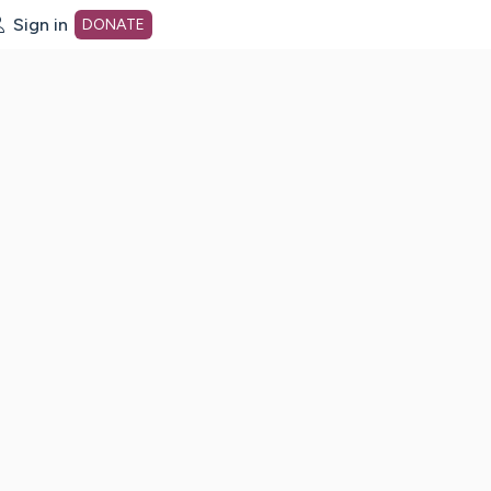
Sign in
DONATE
dot org Home Page