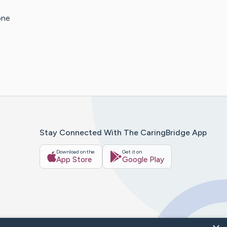
one
Stay Connected With The CaringBridge App
Download on the
Get it on
App Store
Google Play