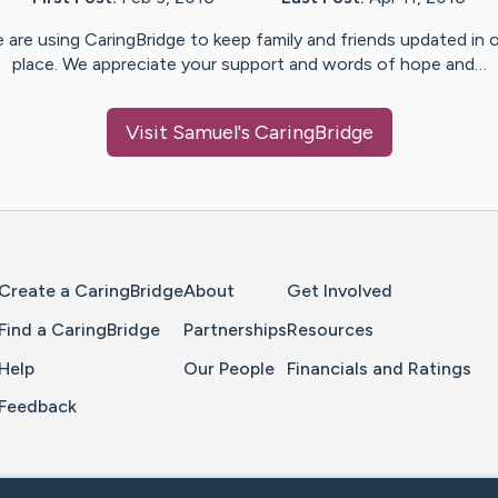
 are using CaringBridge to keep family and friends updated in 
place. We appreciate your support and words of hope and…
Visit
Samuel
's CaringBridge
Home Page
Create a CaringBridge
About
Get Involved
Find a CaringBridge
Partnerships
Resources
Help
Our People
Financials and Ratings
Feedback