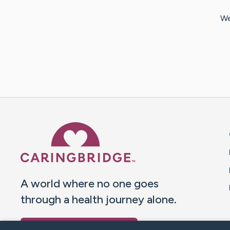
We
Caring Bridge dot org 
A world where no one goes
through a health journey alone.
Donate to CaringBridge