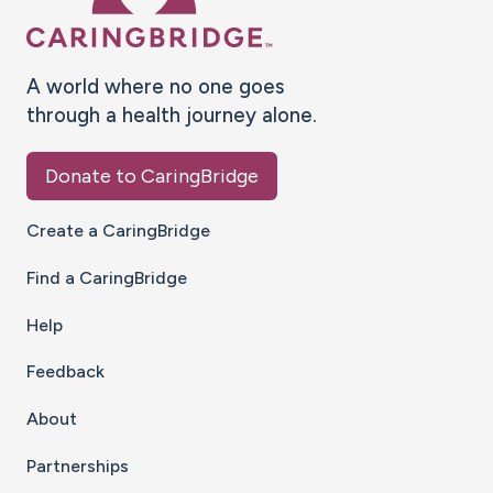
A world where no one goes
through a health journey alone.
Donate to CaringBridge
Create a CaringBridge
Find a CaringBridge
Help
Feedback
About
Partnerships