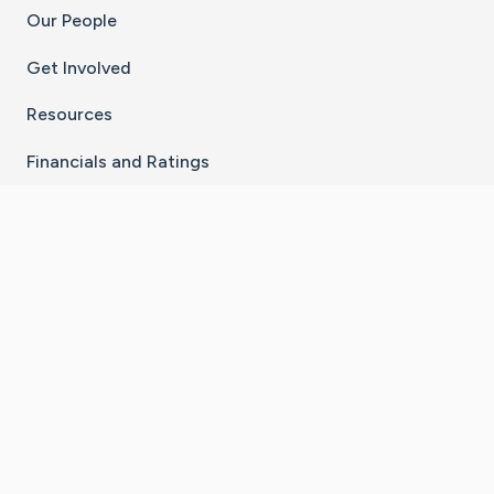
Our People
Get Involved
Resources
Financials and Ratings
Stay Connected With The CaringBridge App
Download on the
Get it on
App Store
Google Play
×
Go to Caring Bridge's Inst
Go to Caring Bridge's
Go to Caring Bridg
Go to Caring B
Go to Car
©
2026
CaringBridge® a 501(c)(3) nonprofit
organization | EIN 42
‑
1529394
Terms of Use
|
Privacy Policy
|
Cookie Settings