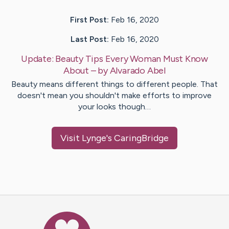
First Post:
Feb 16, 2020
Last Post:
Feb 16, 2020
Update:
Beauty Tips Every Woman Must Know
About
– by
Alvarado
Abel
Beauty means different things to different people. That
doesn't mean you shouldn't make efforts to improve
your looks though…
Visit
Lynge
's CaringBridge
Caring Bridge dot org Ho