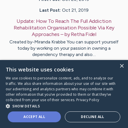
Last Post:
Oct 21, 2019
Update:
How To Reach The Full Addiction
Rehabilitation Organisation Possible Via Key
Approaches
– by
Retha
Fidel
Created by-Miranda Krabbe You can support yourself
today by working on your passion in owning a
dependency therapy and also…
×
This website uses cookies
Visit
Browning
's CaringBridge
We use cookies to personalize content, ads, and to analyze our
traffic. We also share information about your use of our site with
our advertising and analytics partners who may combine it with
other information that you’ve provided to them or that they’ve
collected from your use of their services.
Privacy Policy
Caring Bridge dot org Ho
SHOW DETAILS
ACCEPT ALL
DECLINE ALL