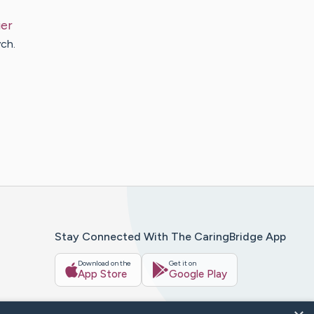
ier
ch.
Stay Connected With The CaringBridge App
Download on the
Get it on
App Store
Google Play