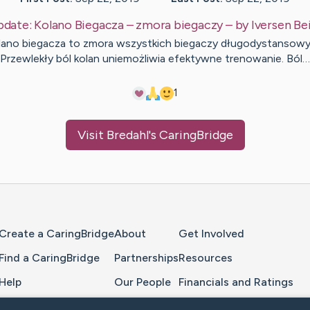
pdate:
Kolano Biegacza – zmora biegaczy
– by
Iversen
Be
lano biegacza to zmora wszystkich biegaczy długodystansowy
Przewlekły ból kolan uniemożliwia efektywne trenowanie. Ból…
1
Visit
Bredahl
's CaringBridge
Home Page
Create a CaringBridge
About
Get Involved
Find a CaringBridge
Partnerships
Resources
Help
Our People
Financials and Ratings
Feedback