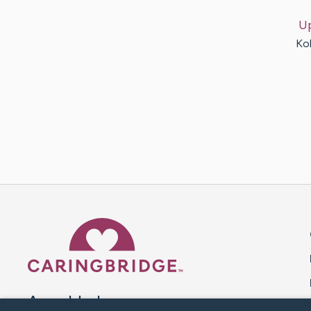
U
Ko
Caring Bridge dot org 
A world where no one goes