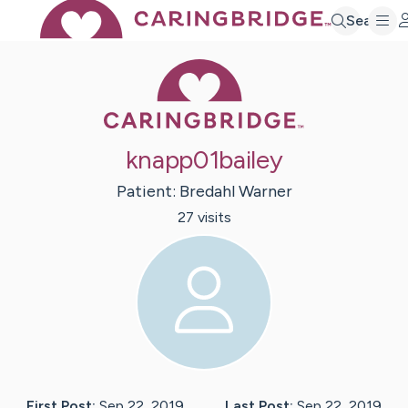
Search
Caring Bridge 
knapp01bailey
Patient:
Bredahl
Warner
27
visit
s
First Post:
Sep 22, 2019
Last Post:
Sep 22, 2019