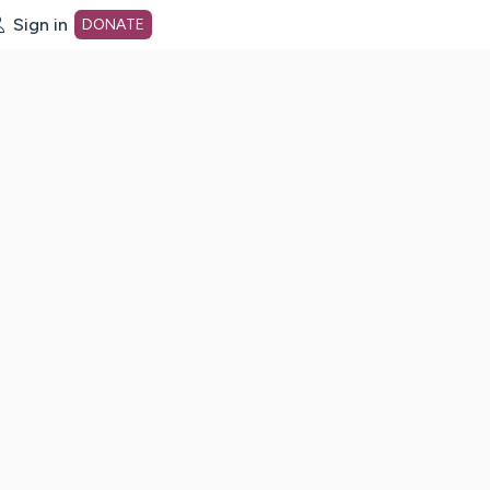
Sign in
DONATE
dot org Home Page