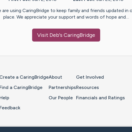
 are using CaringBridge to keep family and friends updated in 
place. We appreciate your support and words of hope and…
Visit
Deb
's CaringBridge
Home Page
Create a CaringBridge
About
Get Involved
Find a CaringBridge
Partnerships
Resources
Help
Our People
Financials and Ratings
Feedback