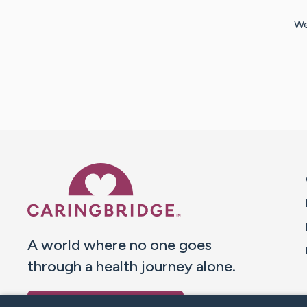
We
Caring Bridge dot org 
A world where no one goes
through a health journey alone.
Donate to CaringBridge