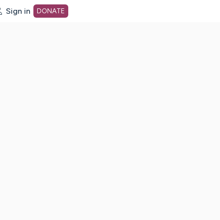
Sign in
DONATE
dot org Home Page