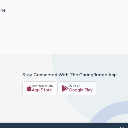
one
Stay Connected With The CaringBridge App
Download on the
Get it on
App Store
Google Play