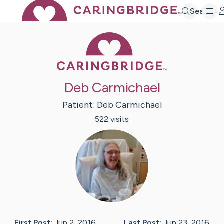
Search
Caring Bridge 
Deb Carmichael
Patient:
Deb
Carmichael
522
visit
s
First Post:
Jun 2, 2016
Last Post:
Jun 23, 2016