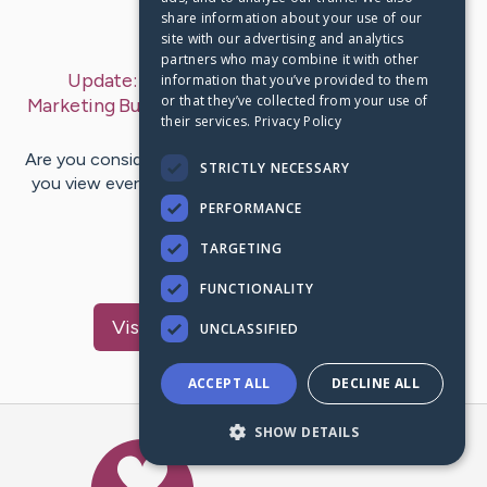
share information about your use of our
Last Post:
Jul 12, 2019
site with our advertising and analytics
partners who may combine it with other
Update:
Massively Improve Your Internet
information that you’ve provided to them
or that they’ve collected from your use of
Marketing Business With Guru-Approved Tips
– by
their services.
Privacy Policy
Rich
Mccarty
Are you considering a move into Internet marketing? Do
STRICTLY NECESSARY
you view everything you can on the subject and try to
improve upon…
PERFORMANCE
TARGETING
1
FUNCTIONALITY
Visit
Jacobsen
's CaringBridge
UNCLASSIFIED
ACCEPT ALL
DECLINE ALL
SHOW DETAILS
Caring Bridge dot org Ho