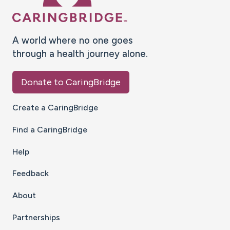
A world where no one goes
through a health journey alone.
Donate to CaringBridge
Create a CaringBridge
Find a CaringBridge
Help
Feedback
About
Partnerships