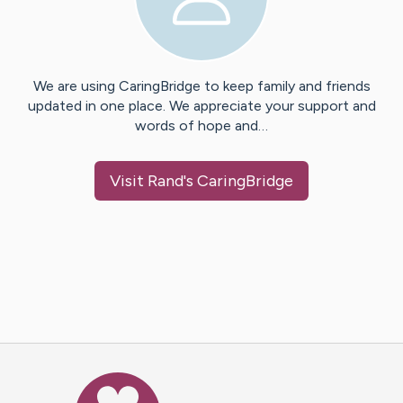
We are using CaringBridge to keep family and friends
updated in one place. We appreciate your support and
words of hope and…
Visit
Rand
's CaringBridge
Caring Bridge dot org Ho