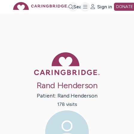
Skip
Search
Sign in
DONATE
to
Main
Caring Bridge 
Content
Rand Henderson
Patient:
Rand
Henderson
178
visit
s