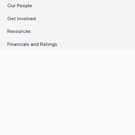
Our People
Get Involved
Resources
Financials and Ratings
Stay Connected With The CaringBridge App
Download on the
Get it on
App Store
Google Play
×
Go to Caring Bridge's Inst
Go to Caring Bridge's
Go to Caring Bridg
Go to Caring B
Go to Car
©
2026
CaringBridge® a 501(c)(3) nonprofit
organization | EIN 42
‑
1529394
Terms of Use
|
Privacy Policy
|
Cookie Settings