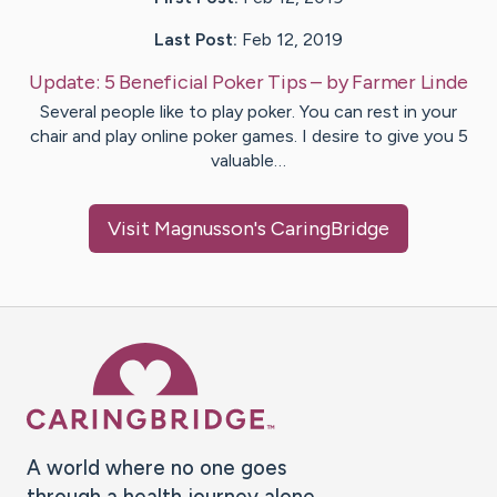
Last Post:
Feb 12, 2019
Update:
5 Beneficial Poker Tips
– by
Farmer
Linde
Several people like to play poker. You can rest in your
chair and play online poker games. I desire to give you 5
valuable…
Visit
Magnusson
's CaringBridge
Caring Bridge dot org Ho
A world where no one goes
through a health journey alone.