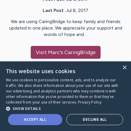
Last Post:
Jul 8, 2017
We are using CaringBridge to keep family and friends
updated in one place. We appreciate your support and
words of hope and…
Visit
Marc
's CaringBridge
×
This website uses cookies
We use cookies to personalize content, ads, and to analyze our
Caring Bridge dot org Ho
traffic. We also share information about your use of our site with
our advertising and analytics partners who may combine it with
other information that you’ve provided to them or that they’ve
collected from your use of their services.
Privacy Policy
SHOW DETAILS
A world where no one goes
ACCEPT ALL
DECLINE ALL
through a health journey alone.