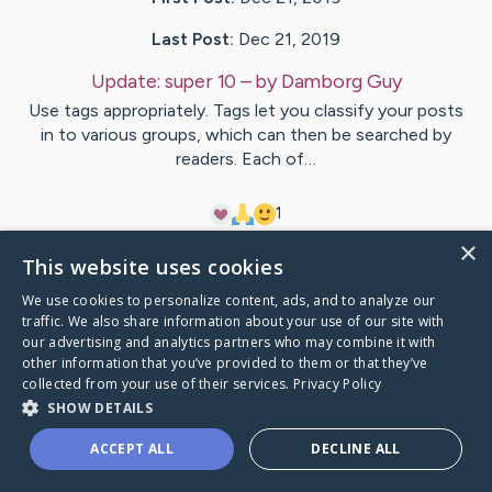
Last Post:
Dec 21, 2019
Update:
super 10
– by
Damborg
Guy
Use tags appropriately. Tags let you classify your posts
in to various groups, which can then be searched by
readers. Each of…
1
×
This website uses cookies
Visit
Terrell
's CaringBridge
We use cookies to personalize content, ads, and to analyze our
traffic. We also share information about your use of our site with
our advertising and analytics partners who may combine it with
other information that you’ve provided to them or that they’ve
collected from your use of their services.
Privacy Policy
Caring Bridge dot org Ho
SHOW DETAILS
ACCEPT ALL
DECLINE ALL