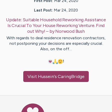
First Post:
Mar 24, 2020
Last Post:
Mar 24, 2020
Update:
Suitable Household Reworking Assistance
Is Crucial To Your House Reworking Venture. Find
out Why!
– by
Norwood
Bush
With regards to deal residence renovation contractors,
not postponing your decisions are especially crucial.
Also, on the off…
1
Visit
Hussein
's CaringBridge
Caring Bridge dot org Ho