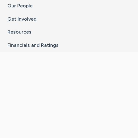
Our People
Get Involved
Resources
Financials and Ratings
Stay Connected With The CaringBridge App
Download on the
Get it on
App Store
Google Play
×
Go to Caring Bridge's Inst
Go to Caring Bridge's
Go to Caring Bridg
Go to Caring B
Go to Car
©
2026
CaringBridge® a 501(c)(3) nonprofit
organization | EIN 42
‑
1529394
Terms of Use
|
Privacy Policy
|
Cookie Settings