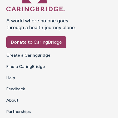
A world where no one goes
through a health journey alone.
Donate to CaringBridge
Create a CaringBridge
Find a CaringBridge
Help
Feedback
About
Partnerships