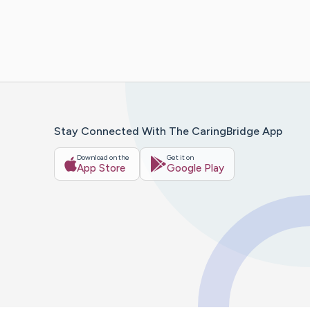
Stay Connected With The CaringBridge App
Download on the
Get it on
App Store
Google Play