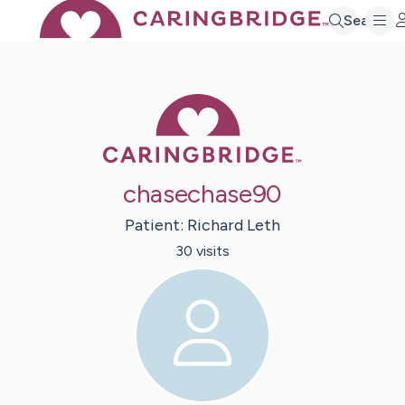
Search
Caring Bridge 
chasechase90
Patient:
Richard
Leth
30
visit
s