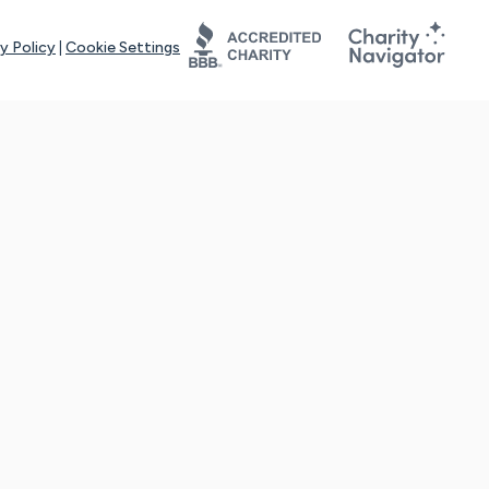
y Policy
|
Cookie Settings
tays online for you and others to continue sharing support and