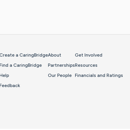
Home Page
Create a CaringBridge
About
Get Involved
Find a CaringBridge
Partnerships
Resources
Help
Our People
Financials and Ratings
Feedback