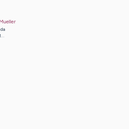
Mueller
nda
t…