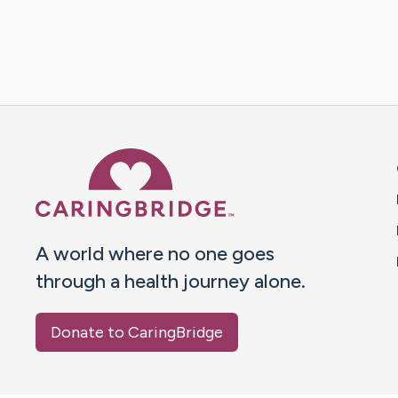
Caring Bridge dot org 
A world where no one goes
through a health journey alone.
Donate to CaringBridge