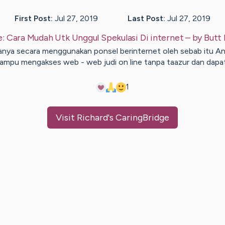
First Post:
Jul 27, 2019
Last Post:
Jul 27, 2019
e:
Cara Mudah Utk Unggul Spekulasi Di internet
– by
Butt
nya secara menggunakan ponsel berinternet oleh sebab itu A
ampu mengakses web - web judi on line tanpa taazur dan dapa
1
Visit
Richard
's CaringBridge