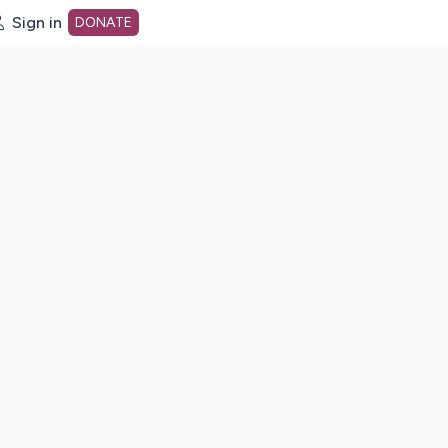
Sign in
DONATE
dot org Home Page